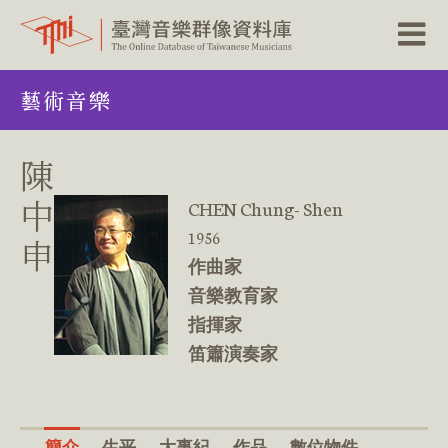
跳
藝術音樂
到
主
要
內
陳
容
區
中
CHEN Chung- Shen
塊
1956
申
作曲家
音樂教育家
指揮家
笛簫演奏家
簡介
生平
大事紀
作品
數位物件