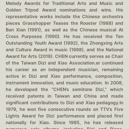
Melody Awards for Traditional Arts and Music and
Golden Tripod Award nominations and wins. His
representative works include the Chinese orchestra
pieces Grasshopper Teases the Rooster (1988) and
Ban Xian (1991), as well as the Chinese musical At
Cross Purposes (1990). He has received the Ten
Outstanding Youth Award (1992), the Zhongxing Arts
and Culture Award in music (1998), and the National
Award for Arts (2019). CHEN currently serves as Chair
of the Taiwan Dizi and Xiao Association.er continued
his career as an independent musician, remaining
active in Dizi and Xiao performance, composition,
instrument innovation, and music education. In 2008,
he developed the “CHEN’s semitone Dizi,” which
received patents in Taiwan and China and made
significant contributions to Dizi and Xiao pedagogy.In
1979, he won five consecutive rounds on TTV’s Five
Lights Award for Dizi performance and placed first
nationally for Xiao. Since 1985, he has released