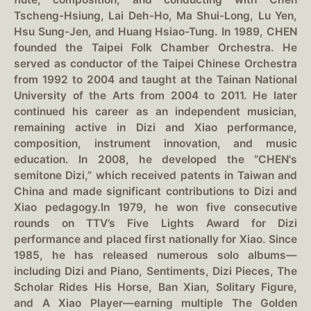
Tscheng-Hsiung, Lai Deh-Ho, Ma Shui-Long, Lu Yen,
Hsu Sung-Jen, and Huang Hsiao-Tung. In 1989, CHEN
founded the Taipei Folk Chamber Orchestra. He
served as conductor of the Taipei Chinese Orchestra
from 1992 to 2004 and taught at the Tainan National
University of the Arts from 2004 to 2011. He later
continued his career as an independent musician,
remaining active in Dizi and Xiao performance,
composition, instrument innovation, and music
education. In 2008, he developed the “CHEN's
semitone Dizi,” which received patents in Taiwan and
China and made significant contributions to Dizi and
Xiao pedagogy.In 1979, he won five consecutive
rounds on TTV’s Five Lights Award for Dizi
performance and placed first nationally for Xiao. Since
1985, he has released numerous solo albums—
including Dizi and Piano, Sentiments, Dizi Pieces, The
Scholar Rides His Horse, Ban Xian, Solitary Figure,
and A Xiao Player—earning multiple The Golden