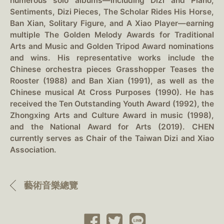
numerous solo albums—including Dizi and Piano,
Sentiments, Dizi Pieces, The Scholar Rides His Horse,
Ban Xian, Solitary Figure, and A Xiao Player—earning
multiple The Golden Melody Awards for Traditional
Arts and Music and Golden Tripod Award nominations
and wins. His representative works include the
Chinese orchestra pieces Grasshopper Teases the
Rooster (1988) and Ban Xian (1991), as well as the
Chinese musical At Cross Purposes (1990). He has
received the Ten Outstanding Youth Award (1992), the
Zhongxing Arts and Culture Award in music (1998),
and the National Award for Arts (2019). CHEN
currently serves as Chair of the Taiwan Dizi and Xiao
Association.
藝術音樂總覽