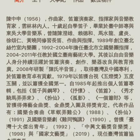
陳中申（1956），作曲家、笛簫演奏家、指揮家與音樂教
育家，雲林林內人。十歲起自學笛子，畢業於臺中師專與
東吳大學音樂系，曾隨陳澄雄、賴德和、馬水龍、盧炎、
徐頌仁、黃曉同修習長笛、作曲與指揮。1989年創立臺北
絲竹室內樂團，1992–2004年擔任臺北市立國樂團指揮，
2004–2011年任教於國立臺南藝術大學。其後以自由音樂
人身分持續活躍於笛簫演奏、創作、樂器改良與教育推
廣。2008年研製「陳氏半音笛」，取得臺灣及中國專利，
於笛簫教育卓有貢獻。1979年以笛獲台視《五燈獎》五度
五關，並以簫獲全國第一。自1985年起推出個人笛簫專
輯，包括《笛子與鋼琴》、《抒懷》、《笛篇》、《秀才
騎馬弄弄來》、《扮仙》、《孤影》、《一個簫郎》等，
皆獲得傳藝金曲獎、金鼎獎入圍及得獎肯定。代表作品
有：國樂合奏曲《草螟弄雞公》（1988）、《扮仙》
（1991）及國樂音樂劇《雞同鴨講》（1990）。曾獲「臺
灣十大傑出青年」（1992）、「中興文藝獎音樂獎」
（1998）與「國家文藝獎」（2019）。現任臺灣笛簫協