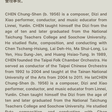
會理事長。
CHEN Chung-Shen (b. 1956) is a composer, Dizi and
Xiao performer, conductor, and music educator from
Linnei, Yunlin. CHEN taught himself the Dizi from the
age of ten and later graduated from the National
Taichung Teachers College and Soochow University.
He studied flute, composition, and conducting with
Chen Tscheng-Hsiung, Lai Deh-Ho, Ma Shui-Long, Lu
Yen, Hsu Sung-Jen, and Huang Hsiao-Tung. In 1989,
CHEN founded the Taipei Folk Chamber Orchestra. He
served as conductor of the Taipei Chinese Orchestra
from 1992 to 2004 and taught at the Tainan National
University of the Arts from 2004 to 2011. He latCHEN
Chung-Shen (b. 1956) is a composer, Dizi and Xiao
performer, conductor, and music educator from Linnei,
Yunlin. Chen taught himself the Dizi from the age of
ten and later graduated from the National Taichung
Teachers College and Soochow University. He studied
flute, composition, and conducting with Chen