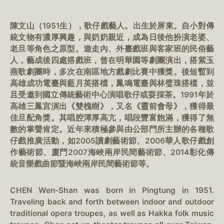
陳文山（1951生），歌仔戲藝人。出生於屏東。自小對傳
統文物有濃厚興趣，與奶奶親近，成為日後他扮演老婆、
老旦等角色之原型。遊走內、外臺戲班與客家班的民俗藝
人，藝成後四處搭戲班，曾在明華園等劇團演出，搭紫玉
燕歌劇團時，多次在南區地方戲劇比賽中獲獎。後短暫到
高雄成功電臺與藍月英搭檔，鳳鳴電臺與林璧珠搭檔，並
且受邀到國立傳統藝術中心演唱歌仔或耍採茶。1991年於
高雄三鳳宮演出《雙槐樹》，又名《靈前會母》，獲得最
佳旦配角獎。其唱腔渾厚高亢，唱段豐富飽滿，獲得了無
數的掌聲肯定。近年來積極參與由公部門所主辦的各種歌
仔戲推廣活動，如2005讀劇藝術節、2006華人歌仔戲創
作藝術節、廈門2007海峽兩岸民間藝術節、2014彰化傳
統音樂戲曲節暨海峽兩岸民間藝術節等。
CHEN Wen-Shan was born in Pingtung in 1951.
Traveling back and forth between indoor and outdoor
traditional opera troupes, as well as Hakka folk music