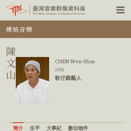
跳
傳統音樂
到
主
要
內
陳
容
區
文
CHEN Wen-Shan
塊
1951
山
歌仔戲藝人
簡介
生平
大事紀
數位物件