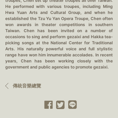
troupes, Chen set up theater troupes all over Taiwan.
He performed with various troupes, including Ming
Hwa Yuan Arts and Cultural Group, and when he
established the Tzu Yu Yan Opera Troupe, Chen often
won awards in theater competitions in southern
Taiwan. Chen has been invited on a number of
occasions to sing and perform gezaixi and Hakka tea-
picking songs at the National Center for Traditional
Arts. His naturally powerful voice and full stylistic
range have won him innumerable accolades. In recent
years, Chen has been working closely with the
government and public agencies to promote gezaixi.
傳統音樂總覽