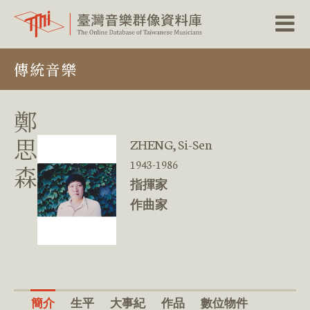
跳
傳統音樂
到
主
要
內
鄭
容
區
思
ZHENG, Si-Sen
塊
1943-1986
森
指揮家
作曲家
簡介
生平
大事紀
作品
數位物件