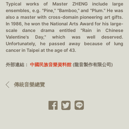
Typical works of Master ZHENG include large
ensembles, e.g. "Pine," "Bamboo," and "Plum." He was
also a master with cross-domain pioneering art gifts.
In 1986, he won the National Arts Award for his large-
scale dance drama entitled "Rain in Chinese
Valentine's Day," which was well deserved.
Unfortunately, he passed away because of lung
cancer in Taipei at the age of 43.
外部連結：
中國民族音樂資料館
(龍音製作有限公司)
傳統音樂總覽