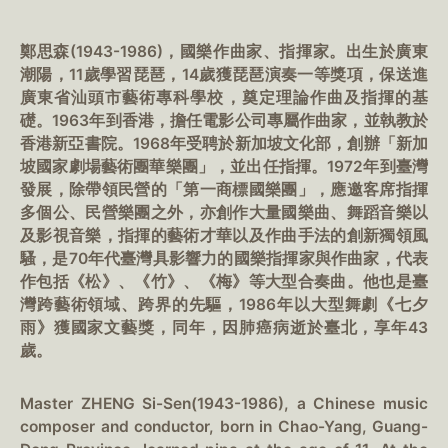
鄭思森(1943-1986)，國樂作曲家、指揮家。出生於廣東
潮陽，11歲學習琵琶，14歲獲琵琶演奏一等獎項，保送進
廣東省汕頭市藝術專科學校，奠定理論作曲及指揮的基
礎。1963年到香港，擔任電影公司專屬作曲家，並執教於
香港新亞書院。1968年受聘於新加坡文化部，創辦「新加
坡國家劇場藝術團華樂團」，並出任指揮。1972年到臺灣
發展，除帶領民營的「第一商標國樂團」，應邀客席指揮
多個公、民營樂團之外，亦創作大量國樂曲、舞蹈音樂以
及影視音樂，指揮的藝術才華以及作曲手法的創新獨領風
騷，是70年代臺灣具影響力的國樂指揮家與作曲家，代表
作包括《松》、《竹》、《梅》等大型合奏曲。他也是臺
灣跨藝術領域、跨界的先驅，1986年以大型舞劇《七夕
雨》獲國家文藝獎，同年，因肺癌病逝於臺北，享年43
歲。
Master ZHENG Si-Sen(1943-1986), a Chinese music
composer and conductor, born in Chao-Yang, Guang-