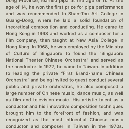
Dong Province, learned pipa at the age of 11. At the
age of 14, he won the first prize for pipa performance
and was recommended to Shan-Tou Art College in
Guang-Dong, where he laid a solid foundation of
theoretical composition and conducting. He came to
Hong Kong in 1963 and worked as a composer for a
film company, then taught at New Asia College in
Hong Kong. In 1968, he was employed by the Ministry
of Culture of Singapore to found the "Singapore
National Theater Chinese Orchestra" and served as
the conductor. In 1972, he came to Taiwan. In addition
to leading the private “First Brand-name Chinese
Orchestra” and being invited to guest conduct several
public and private orchestras, he also composed a
large number of Chinese music, dance music, as well
as film and television music. His artistic talent as a
conductor and his innovative composition techniques
brought him to the forefront of fashion, and was
recognized as the most influential Chinese music
conductor and composer in Taiwan in the 1970s.