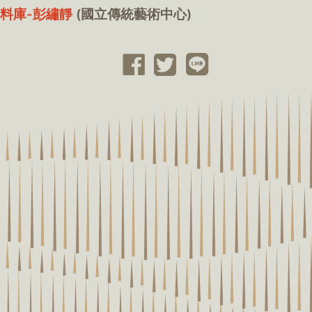
料庫-彭繡靜
(國立傳統藝術中心)