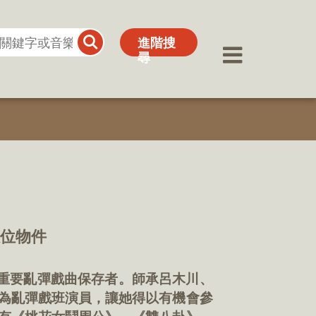
進階搜
進階搜
尋
尋
數位物件
內重要亂彈戲曲保存者。師承呂木川、
為亂彈戲班演員，讓她得以有機會參