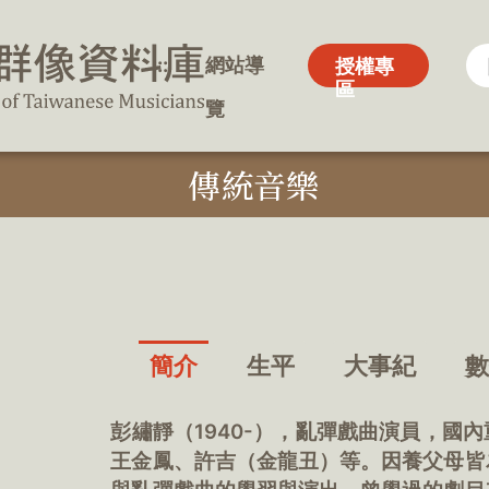
:::
:::
網站導
網站導
授權專
授權專
區
區
覽
覽
傳統音樂
簡介
生平
大事紀
彭繡靜（1940-），亂彈戲曲演員，國
王金鳳、許吉（金龍丑）等。因養父母皆