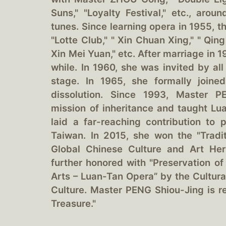
Suns," "Loyalty Festival," etc., arou
tunes. Since learning opera in 1955, t
"Lotte Club," " Xin Chuan Xing," " Qin
Xin Mei Yuan," etc. After marriage in 
while. In 1960, she was invited by all
stage. In 1965, she formally joine
dissolution. Since 1993, Master P
mission of inheritance and taught L
laid a far-reaching contribution to
Taiwan. In 2015, she won the "Trad
Global Chinese Culture and Art Her
further honored with "Preservation of
Arts – Luan-Tan Opera” by the Cultura
Culture. Master PENG Shiou-Jing is re
Treasure."