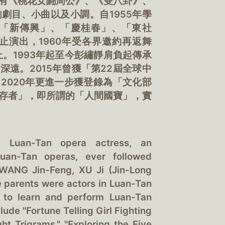
有《桃花女鬪周公》、《雙八卦》、
劇目、小曲以及小調。自1955年學
「新傳興」、「慶桂春」、「東社
止演出，1960年受各界邀約再返舞
止。1993年起至今彭繡靜肩負起傳承
遠。2015年曾獲「第22屆全球中
2020年更進一步獲登錄為「文化部
存者」，即所謂的「人間國寶」，實
a Luan-Tan opera actress, an
uan-Tan operas, ever followed
 WANG Jin-Feng, XU Ji (Jin-Long
e parents were actors in Luan-Tan
s to learn and perform Luan-Tan
ude "Fortune Telling Girl Fighting
t Trigrams," "Exploring the Five