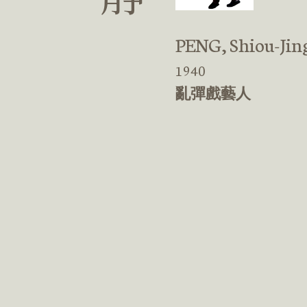
PENG, Shiou-Jin
1940
亂彈戲藝人