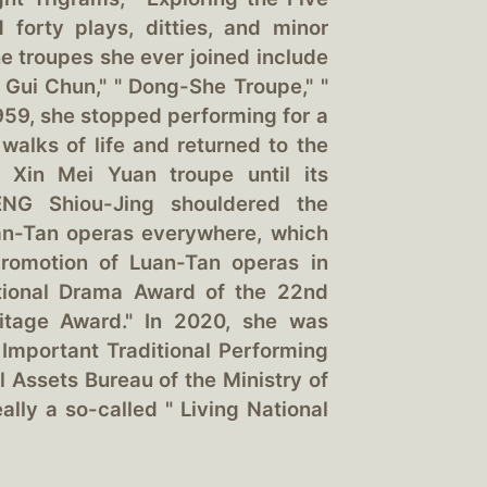
nd forty plays, ditties, and minor
he troupes she ever joined include
g Gui Chun," " Dong-She Troupe," "
1959, she stopped performing for a
 walks of life and returned to the
d Xin Mei Yuan troupe until its
ENG Shiou-Jing shouldered the
uan-Tan operas everywhere, which
 promotion of Luan-Tan operas in
itional Drama Award of the 22nd
itage Award." In 2020, she was
 Important Traditional Performing
l Assets Bureau of the Ministry of
ally a so-called " Living National