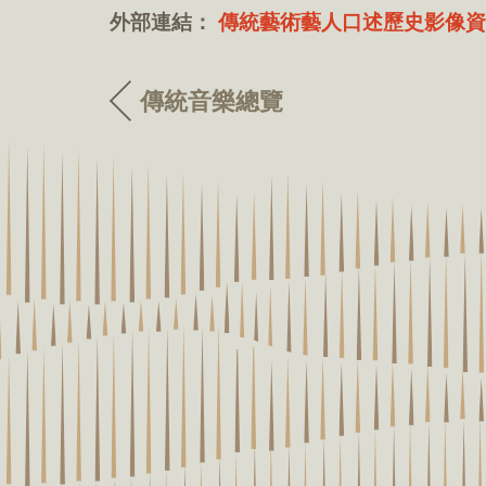
外部連結：
傳統藝術藝人口述歷史影像資
傳統音樂總覽