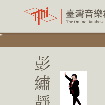
跳
到
主
要
內
容
區
塊
:::
彭
繡
靜