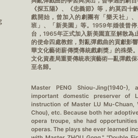
與亂彈戲曲的學習與演出，曾學過的劇目
《探五陽》、《忠義節》等，約莫四十齣
戲開始，曾加入的劇團有「樂天社」、
g
班」、「新美園」等。1959年婚後曾停
台，1965年正式加入新美園直至解散為
的使命四處教館，對亂彈戲曲的貢獻影響深
華文化藝術薪傳獎傳統戲劇獎」的殊榮。
文化資產局重要傳統表演藝術—亂彈戲保
至名歸。
Master PENG Shiou-Jing(1940-), 
important domestic preserver of L
instruction of Master LU Mu-Chuan,
Chou), etc. Because both her adoptiv
opera troupe, she had opportunitie
operas. The plays she ever learned incl
with Master ZHOU Gong," "Double Eigh