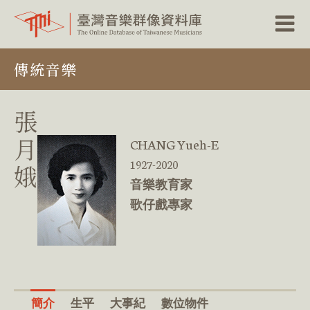
跳
傳統音樂
到
主
要
內
張
容
區
月
CHANG Yueh-E
塊
1927-2020
娥
音樂教育家
歌仔戲專家
簡介
生平
大事紀
數位物件