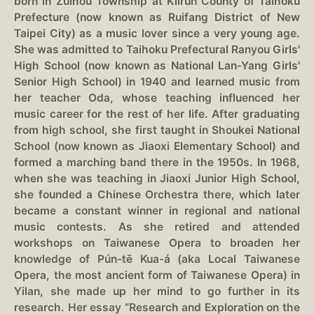
born in Zuihou Township at Kiirun County of Taihoku
Prefecture (now known as Ruifang District of New
Taipei City) as a music lover since a very young age.
She was admitted to Taihoku Prefectural Ranyou Girls'
High School (now known as National Lan-Yang Girls'
Senior High School) in 1940 and learned music from
her teacher Oda, whose teaching influenced her
music career for the rest of her life. After graduating
from high school, she first taught in Shoukei National
School (now known as Jiaoxi Elementary School) and
formed a marching band there in the 1950s. In 1968,
when she was teaching in Jiaoxi Junior High School,
she founded a Chinese Orchestra there, which later
became a constant winner in regional and national
music contests. As she retired and attended
workshops on Taiwanese Opera to broaden her
knowledge of Pún-tē Kua-á (aka Local Taiwanese
Opera, the most ancient form of Taiwanese Opera) in
Yilan, she made up her mind to go further in its
research. Her essay “Research and Exploration on the