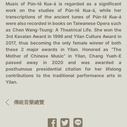
Music of Pún-tē Kua-á is regarded as a significant
work on the studies of Pún-tē Kua-á, while her
transcriptions of the ancient tunes of Pún-tē Kua-á
were also recorded in books on Taiwanese Opera such
as Chen Wang-Tsung: A Theatrical Life. She won the
3rd Kavalan Award in 1996 and Yilan Culture Award in
2017, thus becoming the only female winner of both
these 2 major awards in Yilan. Honored as “The
Mother of Chinese Music” in Yilan, Chang Yueh-E
passed away in 2020 and was awarded a
posthumous presidential citation for her lifelong
contributions to the traditional performance arts in
Yilan.
傳統音樂總覽