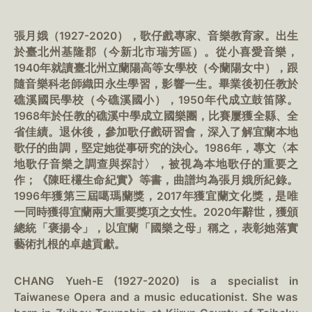
張月娥（1927-2020），歌仔戲專家、音樂教育家。出生
於臺北州基隆郡（今新北市瑞芳區）。從小喜愛音樂，
1940年就讀臺北州立蘭陽高等女學校（今蘭陽女中），跟
隨音樂科老師織田永生學習，影響一生。畢業後初任教於
礁溪國民學校（今礁溪國小），1950年代成立鼓笛隊。
1968年於任教的礁溪中學成立國樂團，比賽屢獲全縣、全
省佳績。退休後，參加歌仔戲研習會，深入了解宜蘭本地
歌仔的曲調，堅定她從事研究的決心。1986年，專文〈本
地歌仔音樂之調查與探討〉，被視為本地歌仔的重要之
作；《陳旺欉生命紀實》等書，曲譜均為張月娥所紀錄。
1996年獲第三屆噶瑪蘭獎，2017年獲宜蘭文化獎，是唯
一同時獲得宜蘭兩大重要獎項之女性。2020年辭世，獲頒
總統「褒揚令」，以宜蘭「國樂之母」稱之，表彰她落實
藝術扎根的卓越貢獻。
CHANG Yueh-E (1927-2020) is a specialist in
Taiwanese Opera and a music educationist. She was