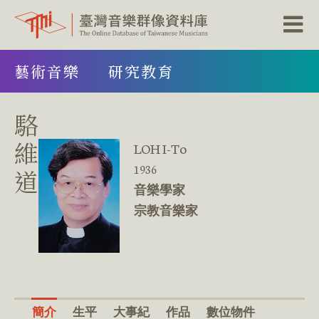
跳
藝術音樂
研究教育
到
主
要
內
駱
容
區
維
LOH I-To
塊
1936
道
音樂學家
宗教音樂家
簡介
生平
大事紀
作品
數位物件