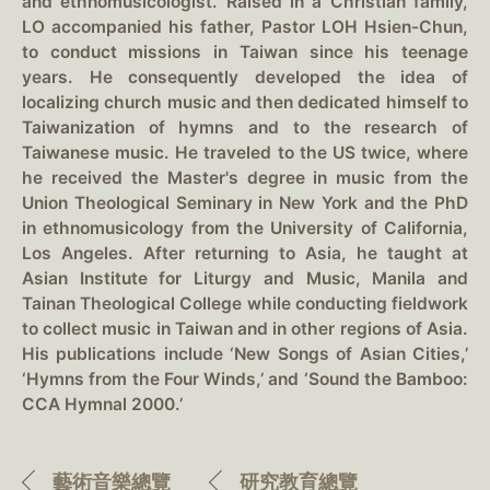
and ethnomusicologist. Raised in a Christian family,
LO accompanied his father, Pastor LOH Hsien-Chun,
to conduct missions in Taiwan since his teenage
years. He consequently developed the idea of
localizing church music and then dedicated himself to
Taiwanization of hymns and to the research of
Taiwanese music. He traveled to the US twice, where
he received the Master's degree in music from the
Union Theological Seminary in New York and the PhD
in ethnomusicology from the University of California,
Los Angeles. After returning to Asia, he taught at
Asian Institute for Liturgy and Music, Manila and
Tainan Theological College while conducting fieldwork
to collect music in Taiwan and in other regions of Asia.
His publications include ‘New Songs of Asian Cities,’
‘Hymns from the Four Winds,’ and ‘Sound the Bamboo:
CCA Hymnal 2000.’
藝術音樂總覽
研究教育總覽