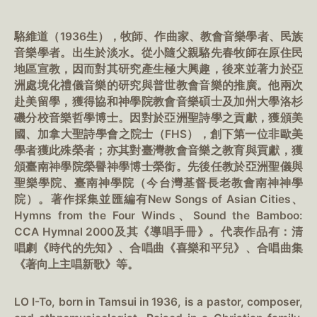
駱維道（1936生），牧師、作曲家、教會音樂學者、民族
音樂學者。出生於淡水。從小隨父親駱先春牧師在原住民
地區宣教，因而對其研究產生極大興趣，後來並著力於亞
洲處境化禮儀音樂的研究與普世教會音樂的推廣。他兩次
赴美留學，獲得協和神學院教會音樂碩士及加州大學洛杉
磯分校音樂哲學博士。因對於亞洲聖詩學之貢獻，獲頒美
國、加拿大聖詩學會之院士（FHS），創下第一位非歐美
學者獲此殊榮者；亦其對臺灣教會音樂之教育與貢獻，獲
頒臺南神學院榮譽神學博士榮銜。先後任教於亞洲聖儀與
聖樂學院、臺南神學院（今台灣基督長老教會南神神學
院）。著作採集並匯編有New Songs of Asian Cities、
Hymns from the Four Winds、Sound the Bamboo:
CCA Hymnal 2000及其《導唱手冊》。代表作品有：清
唱劇《時代的先知》、合唱曲《喜樂和平兒》、合唱曲集
《著向上主唱新歌》等。
LO I-To, born in Tamsui in 1936, is a pastor, composer,