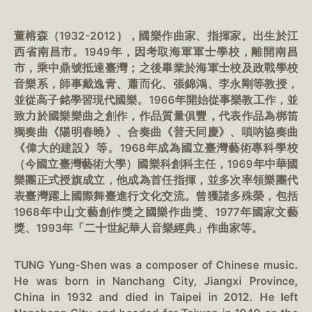
董榕森（1932-2012），國樂作曲家、指揮家。出生於江
西省南昌市。1949年，因考取海軍軍士學校，離開南昌
市，乘中鼎號抵達臺灣；之後畢業於海軍士校及政戰學校
音樂系，師事戴逸青、蕭而化、張錦鴻、李永剛等教授，
並從高子銘學習現代國樂。1966年開始從事樂教工作，並
致力於國樂樂曲之創作，作品質量俱豐，代表作品為梆笛
獨奏曲《陽明春曉》、合奏曲《普天同慶》、嗩吶協奏曲
《偉大的建設》等。1968年成為國立臺灣藝術專科學校
（今國立臺灣藝術大學）國樂科創科主任，1969年中華國
樂團正式授旗成立，他成為首任指揮，並多次率領樂團代
表臺灣躍上國際舞臺進行文化交流。曾獲諸多殊榮，包括
1968年中山文藝創作獎之國樂作曲獎、1977年國家文藝
獎、1993年「二十世紀華人音樂經典」作曲家等。
TUNG Yung-Shen was a composer of Chinese music.
He was born in Nanchang City, Jiangxi Province,
China in 1932 and died in Taipei in 2012. He left