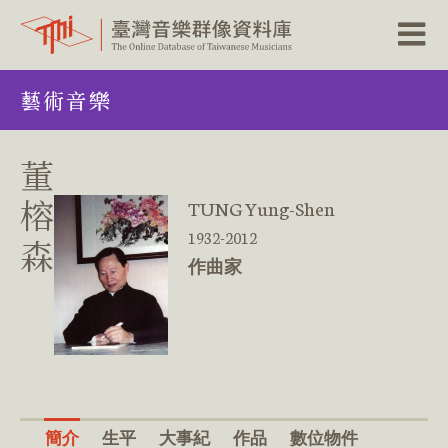
跳
藝術音樂
到
主
要
內
董
容
區
榕
TUNG Yung-Shen
塊
1932-2012
森
作曲家
簡介
生平
大事紀
作品
數位物件