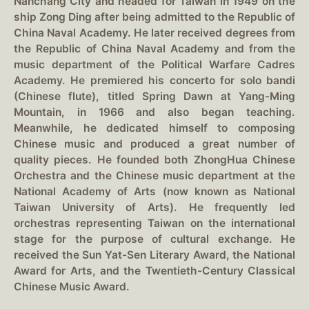
Nanchang City and headed for Taiwan in 1949 on the
ship Zong Ding after being admitted to the Republic of
China Naval Academy. He later received degrees from
the Republic of China Naval Academy and from the
music department of the Political Warfare Cadres
Academy. He premiered his concerto for solo bandi
(Chinese flute), titled Spring Dawn at Yang-Ming
Mountain, in 1966 and also began teaching.
Meanwhile, he dedicated himself to composing
Chinese music and produced a great number of
quality pieces. He founded both ZhongHua Chinese
Orchestra and the Chinese music department at the
National Academy of Arts (now known as National
Taiwan University of Arts). He frequently led
orchestras representing Taiwan on the international
stage for the purpose of cultural exchange. He
received the Sun Yat-Sen Literary Award, the National
Award for Arts, and the Twentieth-Century Classical
Chinese Music Award.