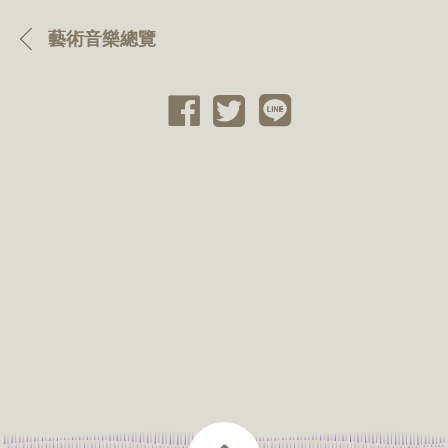
藝術音樂總覽