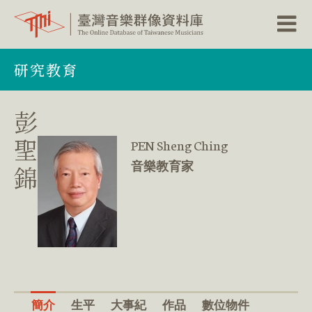
跳
研究教育
到
主
要
內
彭
容
區
聖
PEN Sheng Ching
塊
音樂教育家
錦
簡介
生平
大事紀
作品
數位物件