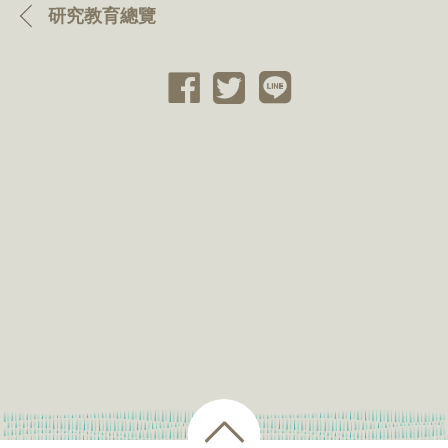
研究教育總覽