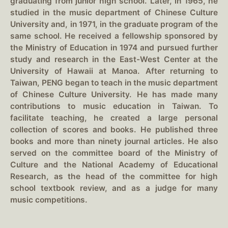
graduating from junior high school. Later, in 1965, he
studied in the music department of Chinese Culture
University and, in 1971, in the graduate program of the
same school. He received a fellowship sponsored by
the Ministry of Education in 1974 and pursued further
study and research in the East-West Center at the
University of Hawaii at Manoa. After returning to
Taiwan, PENG began to teach in the music department
of Chinese Culture University. He has made many
contributions to music education in Taiwan. To
facilitate teaching, he created a large personal
collection of scores and books. He published three
books and more than ninety journal articles. He also
served on the committee board of the Ministry of
Culture and the National Academy of Educational
Research, as the head of the committee for high
school textbook review, and as a judge for many
music competitions.