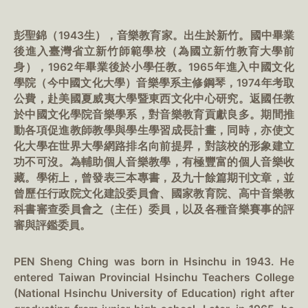
彭聖錦（1943生），音樂教育家。出生於新竹。國中畢業
後進入臺灣省立新竹師範學校（為國立新竹教育大學前
身），1962年畢業後於小學任教。1965年進入中國文化
學院（今中國文化大學）音樂學系主修鋼琴，1974年考取
公費，赴美國夏威夷大學暨東西文化中心研究。返國任教
於中國文化學院音樂學系，對音樂教育貢獻良多。期間推
動各項促進教師教學與學生學習成長計畫，同時，亦使文
化大學在世界大學網路排名向前提昇，對該校的形象建立
功不可沒。為輔助個人音樂教學，有極豐富的個人音樂收
藏。學術上，曾發表三本專書，及九十餘篇期刊文章，並
曾歷任行政院文化建設委員會、國家教育院、高中音樂教
科書審查委員會之（主任）委員，以及各種音樂賽事的評
審與評鑑委員。
PEN Sheng Ching was born in Hsinchu in 1943. He
entered Taiwan Provincial Hsinchu Teachers College
(National Hsinchu University of Education) right after