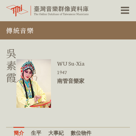
跳
傳統音樂
到
主
要
內
吳
容
區
素
WU Su-Xia
塊
1947
霞
南管音樂家
簡介
生平
大事紀
數位物件