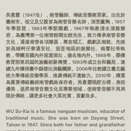
吳素霞（1947生），南管藝師、傳統音樂教育家。出生於
臺南市。祖父及父親皆為南管音樂名師，深受薰陶，1957
年學琵琶，1963年學梨園戲，1967年執教清水清雅樂
府，為臺灣第一位南管館閣女館先生，致力傳承南管音樂
文化，通達南管各項樂器，專攻唱工、戲劇及南鼓。先後
於高雄蚵仔寮通安社、茄萣地區的振樂社、南聲社等執
教，帶團至國內外巡迴演出，揚名海內外。1988年，榮獲
教育部第四屆民族藝術薪傳獎，1993年成立合和藝苑，連
續九年獲得臺中縣傑出演藝團隊。2006年任教國立臺北藝
術大學傳統音樂學系，推廣傳統不遺餘力。2010年，獲選
為重要傳統藝術南管戲曲保存者。吳素霞唱腔古樸，身段
優美，提昇南管音樂文化至專業領域，使南管音樂不再局
限於傳統，讓更多社會大眾欣賞，貢獻良多。
WU Su-Xia is a famous nanguan musician, educator of
traditional music. She was born on Dayong Street,
Tainan in 1947. Since both her father and grandfather