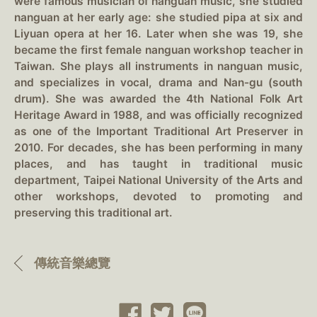
were famous musician of nanguan music, she studied
nanguan at her early age: she studied pipa at six and
Liyuan opera at her 16. Later when she was 19, she
became the first female nanguan workshop teacher in
Taiwan. She plays all instruments in nanguan music,
and specializes in vocal, drama and Nan-gu (south
drum). She was awarded the 4th National Folk Art
Heritage Award in 1988, and was officially recognized
as one of the Important Traditional Art Preserver in
2010. For decades, she has been performing in many
places, and has taught in traditional music
department, Taipei National University of the Arts and
other workshops, devoted to promoting and
preserving this traditional art.
傳統音樂總覽