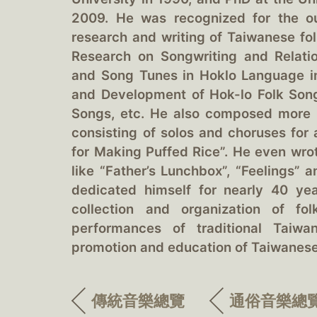
2009. He was recognized for the o
research and writing of Taiwanese fol
Research on Songwriting and Relat
and Song Tunes in Hoklo Language in
and Development of Hok-lo Folk Son
Songs, etc. He also composed more 
consisting of solos and choruses for
for Making Puffed Rice”. He even wrot
like “Father’s Lunchbox”, “Feelings”
dedicated himself for nearly 40 ye
collection and organization of fo
performances of traditional Taiw
promotion and education of Taiwanes
傳統音樂總覽
通俗音樂總