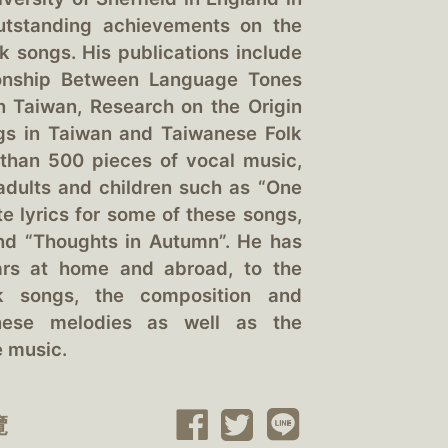
utstanding achievements on the
k songs. His publications include
ionship Between Language Tones
 Taiwan, Research on the Origin
gs in Taiwan and Taiwanese Folk
than 500 pieces of vocal music,
 adults and children such as “One
e lyrics for some of these songs,
 and “Thoughts in Autumn”. He has
ars at home and abroad, to the
lk songs, the composition and
anese melodies as well as the
e music.
覽