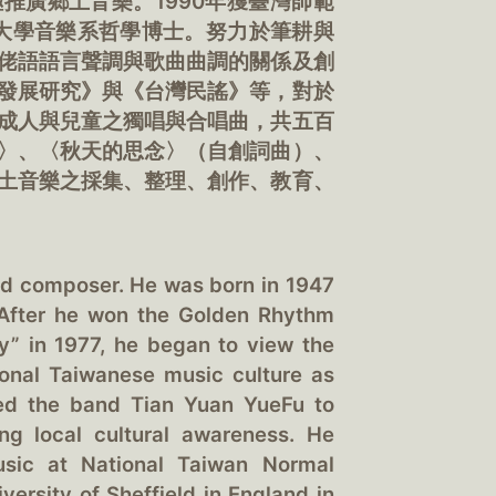
推廣鄉土音樂。1990年獲臺灣師範
爾大學音樂系哲學博士。努力於筆耕與
佬語語言聲調與歌曲曲調的關係及創
發展研究》與《台灣民謠》等，對於
成人與兒童之獨唱與合唱曲，共五百
〉、〈秋天的思念〉（自創詞曲）、
土音樂之採集、整理、創作、教育、
nd composer. He was born in 1947
. After he won the Golden Rhythm
y” in 1977, he began to view the
ional Taiwanese music culture as
ded the band Tian Yuan YueFu to
ng local cultural awareness. He
usic at National Taiwan Normal
versity of Sheffield in England in