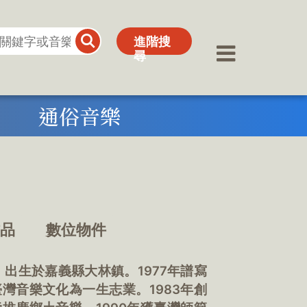
進階搜
進階搜
尋
尋
通俗音樂
作品
數位物件
。出生於嘉義縣大林鎮。1977年譜寫
灣音樂文化為一生志業。1983年創