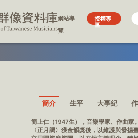
:::
:::
網站導
網站導
授權專
授權專
區
區
覽
覽
簡介
生平
大事紀
簡上仁（1947生），音樂學家、作曲家
〈正月調〉獲金韻獎後，以維護與發揚臺