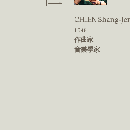
CHIEN Shang-Je
1948
作曲家
音樂學家