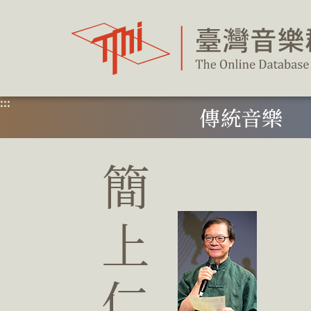
跳
到
主
要
內
容
區
塊
:::
傳統音樂
簡
上
仁