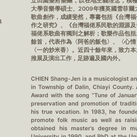
立田園樂府樂團，以在地主義理念，積極
大學音樂學碩士、2009年獲英國雪菲
歌曲創作，成績斐然，專書包括《台灣福
n
作之研究》、《台灣福佬系民歌的淵源及
福佬系歌曲有獨到之解析；歌樂作品包括
餘首，代表作為〈阿爸的飯包〉、〈心情
〈一的炒米香〉。近四十餘年來，致力本
推展及演出工作，足跡遍及國內外。
CHIEN Shang-Jen is a musicologist a
in Township of Dalin, Chiayi County
Award with the song “Tune of Januar
preservation and promotion of tradit
his true vocation. In 1983, he foun
promote folk music as well as raisi
obtained his master’s degree in m
University in 1990, and PhD at the Uni