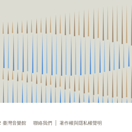
22 臺灣音樂館
聯絡我們
|
著作權與隱私權聲明