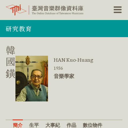
跳
研究教育
到
主
要
內
韓
容
區
國
HAN Kuo-Huang
塊
1936
鐄
音樂學家
簡介
生平
大事紀
作品
數位物件