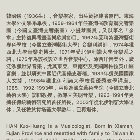
韓國鐄（1936生），音樂學家。出生於福建省廈門。東海
大學外文學系畢後，1959-1964年任臺灣省教育廳交響樂
團（今國立臺灣交響樂團）小提琴團員，又以筆名「余
韋」主持復興電臺音樂欣賞節目。1962年受聘為臺灣藝術
專科學校（今國立臺灣藝術大學）音樂科講師，1974年獲
西北大學音樂史博士。1971年受北伊利諾大學音樂系之
聘，1975年為該校設立世界音樂中心。除西洋音樂外，廣
泛涉獵世界音樂，尤其東亞、東南亞及美國阿帕拉契山區
音樂，並以研究中國近代音樂史著稱。1983年獲美國國家
人文獎，1998年獲北伊利諾大學校長優秀教學講座。
1985、1992-1993年，兩度為國立藝術學院（今國立臺北
藝術大學）訪問教授，教導甘美朗音樂，1993-1994年更
擔任傳統藝術研究所首任所長。2003年從北伊利諾大學退
休，又任教於肯塔基大學數年，已再退休。
HAN Kuo-Huang is a Musicologist. Born in Xiamen,
Fujian Province and resettled with family to Taiwan in