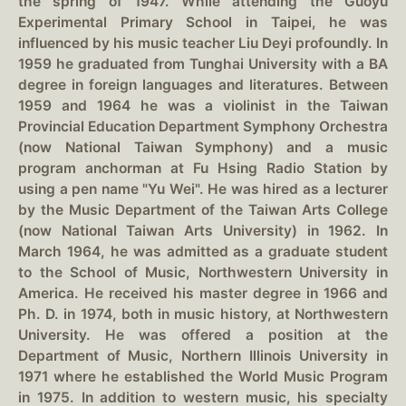
the spring of 1947. While attending the Guoyu
Experimental Primary School in Taipei, he was
influenced by his music teacher Liu Deyi profoundly. In
1959 he graduated from Tunghai University with a BA
degree in foreign languages and literatures. Between
1959 and 1964 he was a violinist in the Taiwan
Provincial Education Department Symphony Orchestra
(now National Taiwan Symphony) and a music
program anchorman at Fu Hsing Radio Station by
using a pen name "Yu Wei". He was hired as a lecturer
by the Music Department of the Taiwan Arts College
(now National Taiwan Arts University) in 1962. In
March 1964, he was admitted as a graduate student
to the School of Music, Northwestern University in
America. He received his master degree in 1966 and
Ph. D. in 1974, both in music history, at Northwestern
University. He was offered a position at the
Department of Music, Northern Illinois University in
1971 where he established the World Music Program
in 1975. In addition to western music, his specialty