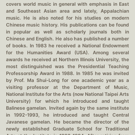
covers world music in general with emphasis in East
and Southeast Asian area and lately, Appalachian
music. He is also noted for his studies on modern
Chinese music history. His publications can be found
in popular as well as scholarly journals both in
Chinese and English. He also has published a number
of books. In 1983 he received a National Endowment
for the Humanities Award (USA). Among several
awards he received at Northern Illinois University, the
most distinguished was the Presidential Teaching
Professorship Award in 1988. In 1985 he was invited
by Prof. Ma Shui-Long for one academic year as a
visiting professor at the Department of Music,
National Institute for the Arts (now National Taipei Arts
University) for which he introduced and taught
Balinese gamelan. Invited again by the same institute
in 1992-1993, he introduced and taught Central
Javanese gamelan. He became the director of the
newly established Graduate School for Traditional