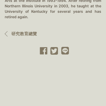
Arts at the Institute in 1993-1994. After retiring from
Northern Illinois University in 2003, he taught at the
University of Kentucky for several years and has
retired again.
研究教育總覽